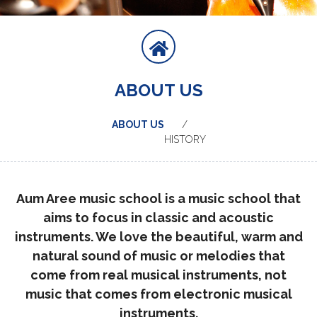
ABOUT US
ABOUT US
HISTORY
Aum Aree music school
is a music school that
aims to focus in classic and acoustic
instruments. We love the beautiful, warm and
natural sound of music or melodies that
come from real musical instruments, not
music that comes from electronic musical
instruments.