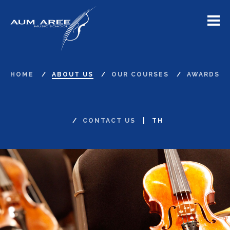
Menu
HOME
ABOUT US
OUR COURSES
AWARDS
CONTACT US
TH