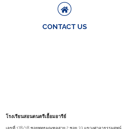
CONTACT US
โรงเรียนสอนดนตรีเอื้อมอารีย์
เลขที่ 178/18 ซอยพุทธมณฑลสาย 2 ซอย 33 แขวงศาลาธรรมสพน์