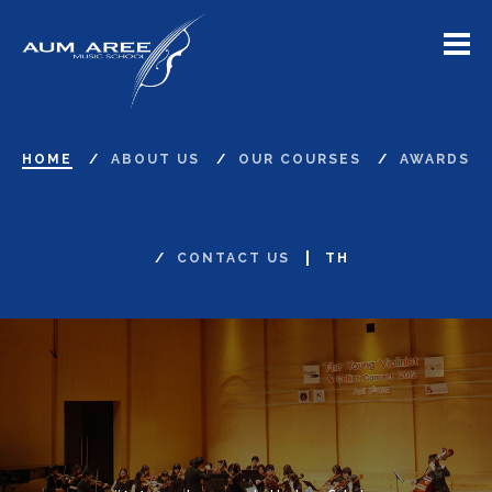
Menu
HOME
ABOUT US
OUR COURSES
AWARDS
CONTACT US
TH