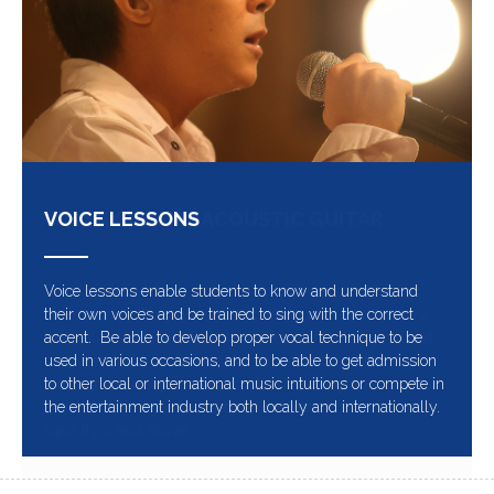
VOICE LESSONS
Voice lessons enable students to know and understand
their own voices and be trained to sing with the correct
accent. Be able to develop proper vocal technique to be
used in various occasions, and to be able to get admission
to other local or international music intuitions or compete in
the entertainment industry both locally and internationally.