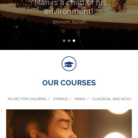
“Man is a child of his
environment”
Shinichi Suzuki
OUR COURSES
MUSIC FOR CHILDREN
STRINGS
PIANO
CLASSICAL AND ACOUSTI