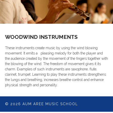
WOODWIND INSTRUMENTS
These instruments create music by using the wind blowing
movement. It emits a pleasing melody for both the player and
the audience created by the movement of the fingers together with
the blowing of the wind. The freedom of movement gives it its
charm. Examples of such instruments are saxophone, flute,
clarinet, trumpet .Learning to play these instruments strengthens
the lungs and breathing, increases breathe control and enhance
physical strength and personality.
© 2026 AUM AREE MUSIC SCHOOL