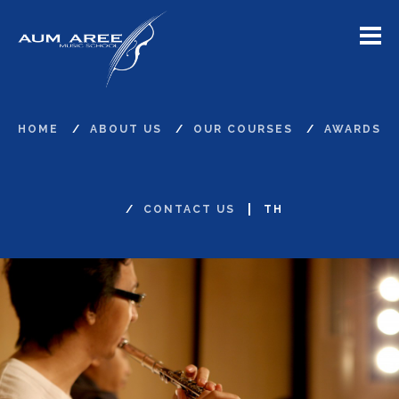
Menu
HOME
ABOUT US
OUR COURSES
AWARDS
CONTACT US
TH